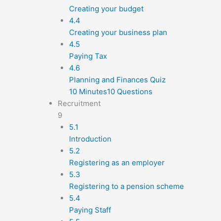
Creating your budget
4.4
Creating your business plan
4.5
Paying Tax
4.6
Planning and Finances Quiz
10 Minutes
10 Questions
Recruitment
9
5.1
Introduction
5.2
Registering as an employer
5.3
Registering to a pension scheme
5.4
Paying Staff