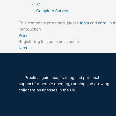
7.1
Complete Survey
This content is protected, please
login
and
enrol
in t
Introduction
Prev
Registering to a pension scheme
Next
Practical guidance, training and personal
support for people opening, running and growing
childcare businesses in the UK.