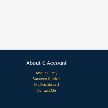
About & Account
About Curtly
Success Stories
My Dashboard
Contact Me