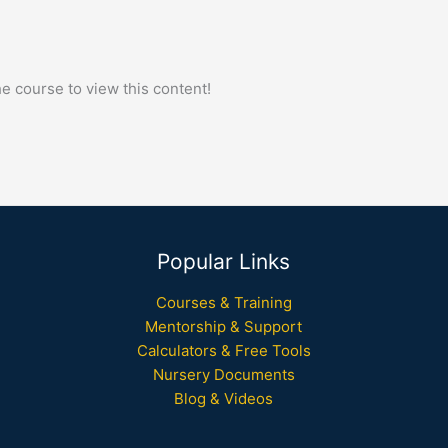
he course to view this content!
Popular Links
Courses & Training
Mentorship & Support
Calculators & Free Tools
Nursery Documents
Blog & Videos