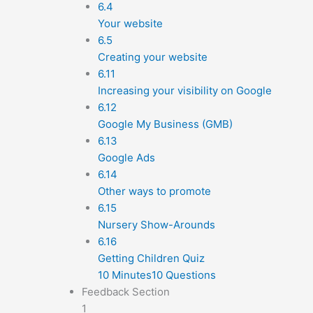
6.4
Your website
6.5
Creating your website
6.11
Increasing your visibility on Google
6.12
Google My Business (GMB)
6.13
Google Ads
6.14
Other ways to promote
6.15
Nursery Show-Arounds
6.16
Getting Children Quiz
10 Minutes
10 Questions
Feedback Section
1