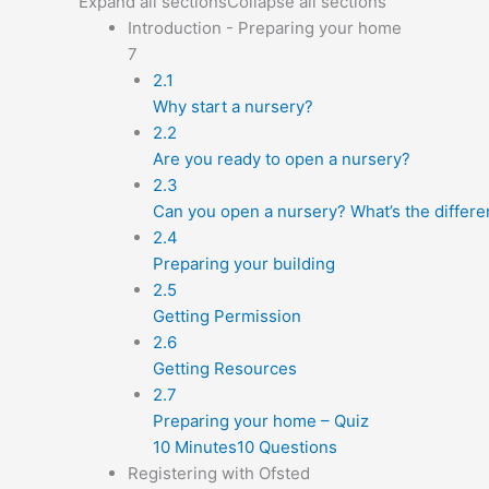
Expand all sections
Collapse all sections
Introduction - Preparing your home
7
2.1
Why start a nursery?
2.2
Are you ready to open a nursery?
2.3
Can you open a nursery? What’s the differe
2.4
Preparing your building
2.5
Getting Permission
2.6
Getting Resources
2.7
Preparing your home – Quiz
10 Minutes
10 Questions
Registering with Ofsted