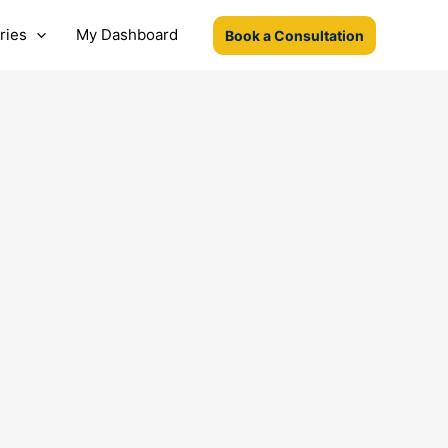
ries
My Dashboard
Book a Consultation