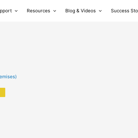
pport
Resources
Blog & Videos
Success Sto
remises)