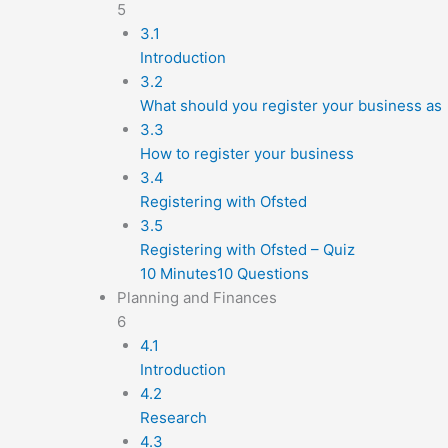
5
3.1
Introduction
3.2
What should you register your business as
3.3
How to register your business
3.4
Registering with Ofsted
3.5
Registering with Ofsted – Quiz
10 Minutes
10 Questions
Planning and Finances
6
4.1
Introduction
4.2
Research
4.3