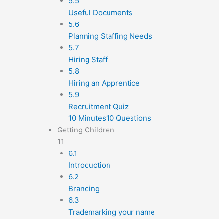
5.5
Useful Documents
5.6
Planning Staffing Needs
5.7
Hiring Staff
5.8
Hiring an Apprentice
5.9
Recruitment Quiz
10 Minutes
10 Questions
Getting Children
11
6.1
Introduction
6.2
Branding
6.3
Trademarking your name