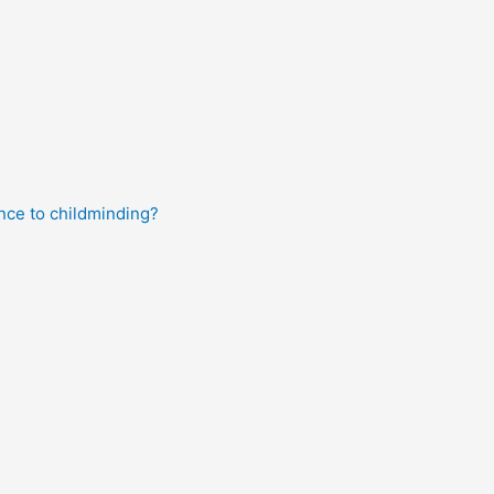
nce to childminding?