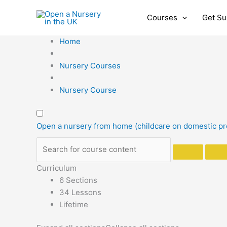
Skip
to
Courses
Get Su
content
Home
Nursery Courses
Nursery Course
Open a nursery from home (childcare on domestic p
Curriculum
6 Sections
34 Lessons
Lifetime