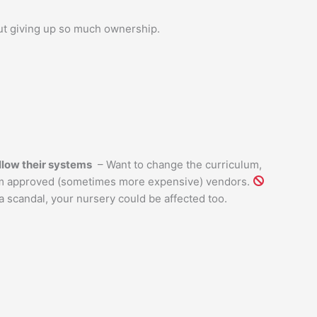
ut giving up so much ownership.
llow their systems
– Want to change the curriculum,
m approved (sometimes more expensive) vendors.
a scandal, your nursery could be affected too.