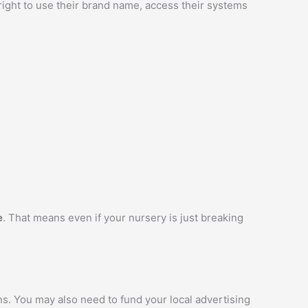
 right to use their brand name, access their systems
e
. That means even if your nursery is just breaking
ns. You may also need to fund your local advertising