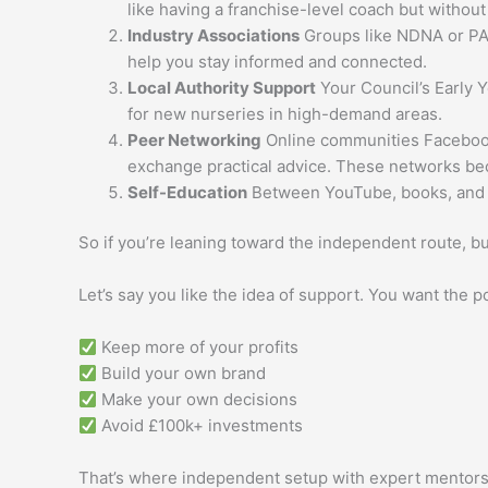
like having a franchise-level coach but without
Industry Associations
Groups like NDNA or PAC
help you stay informed and connected.
Local Authority Support
Your Council’s Early 
for new nurseries in high-demand areas.
Peer Networking
Online communities Facebook 
exchange practical advice. These networks be
Self-Education
Between YouTube, books, and on
So if you’re leaning toward the independent route, bu
Let’s say you like the idea of support. You want the po
Keep more of your profits
Build your own brand
Make your own decisions
Avoid £100k+ investments
That’s where independent setup with expert mentors