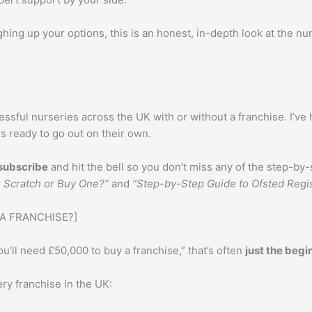
ghing up your options, this is an honest, in-depth look at the 
ssful nurseries across the UK with or without a franchise. I’ve 
 ready to go out on their own.
subscribe
and hit the bell so you don’t miss any of the step-by-s
m Scratch or Buy One?”
and
“Step-by-Step Guide to Ofsted Regis
 A FRANCHISE?]
’ll need £50,000 to buy a franchise,” that’s often
just the begi
ry franchise in the UK: