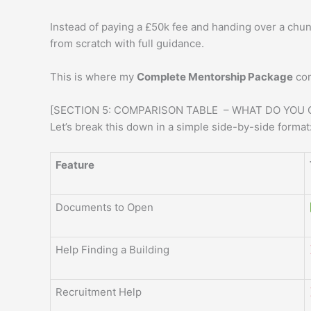
Instead of paying a £50k fee and handing over a chun
from scratch with full guidance.
This is where my
Complete Mentorship Package
come
[SECTION 5: COMPARISON TABLE – WHAT DO YOU 
Let’s break this down in a simple side-by-side format
Feature
Documents to Open
Help Finding a Building
Recruitment Help