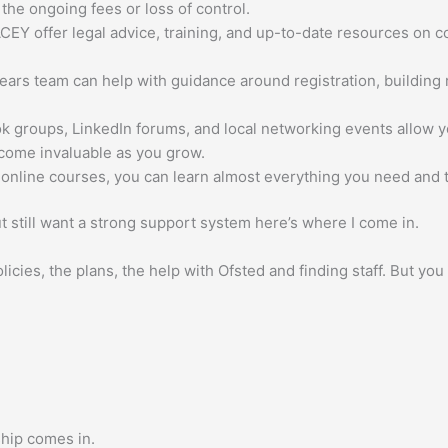
 the ongoing fees or loss of control.
EY offer legal advice, training, and up-to-date resources on c
Years team can help with guidance around registration, buildin
groups, LinkedIn forums, and local networking events allow y
come invaluable as you grow.
line courses, you can learn almost everything you need and th
t still want a strong support system here’s where I come in.
licies, the plans, the help with Ofsted and finding staff. But you
hip comes in.