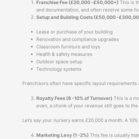
Franchise Fee (£20,000 -£50,000+)
This is t
and documentation, and often receive some for
Setup and Building Costs (£50,000 -£300,0
Lease or purchase of your building
Renovation and compliance upgrades
Classroom furniture and toys
Health & safety measures
Outdoor space setup
Technology systems
Franchisors often have specific layout requirements 
Royalty Fees (8 -10% of Turnover)
This is a mo
even, a chunk of your revenue still goes to the
Let’s say your nursery earns £20,000 a month. A 10% 
Marketing Levy (1 -2%)
This fee is usually ma