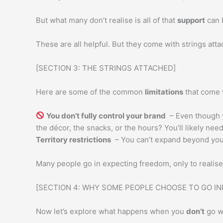
But what many don’t realise is all of that
support
can 
These are all helpful. But they come with strings atta
[SECTION 3: THE STRINGS ATTACHED]
Here are some of the common
limitations
that come w
You don’t fully control your brand
– Even though y
the décor, the snacks, or the hours? You’ll likely ne
Territory restrictions
– You can’t expand beyond you
Many people go in expecting freedom, only to realis
[SECTION 4: WHY SOME PEOPLE CHOOSE TO GO I
Now let’s explore what happens when you
don’t
go wi