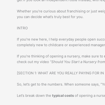
k
A
e
p
Whether you’re curious about franchising or just wei
p
you can decide what’s truly best for you.
INTRO
If you’re new here, I help everyday people open succe
completely new to childcare or experienced managers
If you’re thinking of opening a nursery, make sure to
check out my video
“Should You Start a Nursery fro
[SECTION 1: WHAT ARE YOU REALLY PAYING FOR IN
So, let’s get to the numbers. When someone says, “You
Let’s break down the
typical costs
of opening a nurse