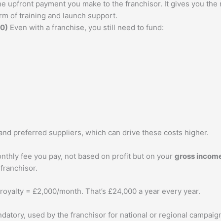
he upfront payment you make to the franchisor. It gives you the
m of training and launch support.
00)
Even with a franchise, you still need to fund:
and preferred suppliers, which can drive these costs higher.
nthly fee you pay, not based on profit but on your
gross incom
 franchisor.
royalty = £2,000/month. That’s £24,000 a year every year.
ndatory, used by the franchisor for national or regional campaig