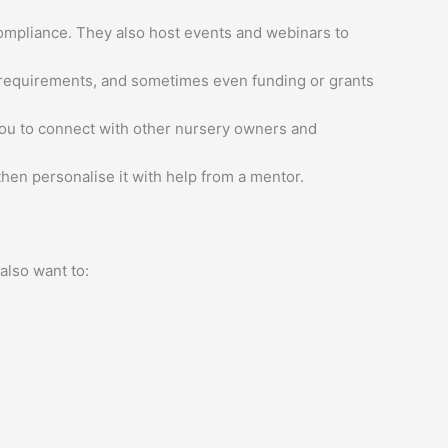
ompliance. They also host events and webinars to
g requirements, and sometimes even funding or grants
ou to connect with other nursery owners and
en personalise it with help from a mentor.
 also want to: