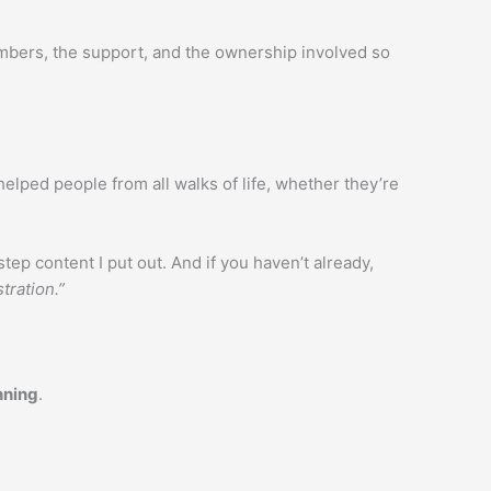
numbers, the support, and the ownership involved so
helped people from all walks of life, whether they’re
tep content I put out. And if you haven’t already,
tration.”
nning
.