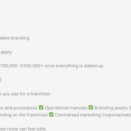
.
dated branding.
 apply.
 £100,000 -£300,000+ once everything is added up.
]
you pay for a franchise:
ies and procedures
Operational manuals
Branding assets (
ding on the franchise)
Centralised marketing (regional/nati
se route can feel safe.