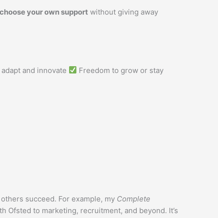
 choose your own support
without giving away
o adapt and innovate
Freedom to grow or stay
d others succeed. For example, my
Complete
h Ofsted to marketing, recruitment, and beyond. It’s