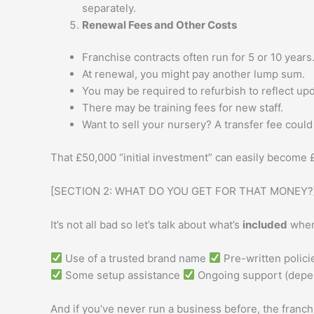
separately.
Renewal Fees and Other Costs
Franchise contracts often run for 5 or 10 years
At renewal, you might pay another lump sum.
You may be required to refurbish to reflect up
There may be training fees for new staff.
Want to sell your nursery? A transfer fee could
That £50,000 “initial investment” can easily become
[SECTION 2: WHAT DO YOU GET FOR THAT MONEY?
It’s not all bad so let’s talk about what’s
included
when 
Use of a trusted brand name
Pre-written polic
Some setup assistance
Ongoing support (depen
And if you’ve never run a business before, the franchi