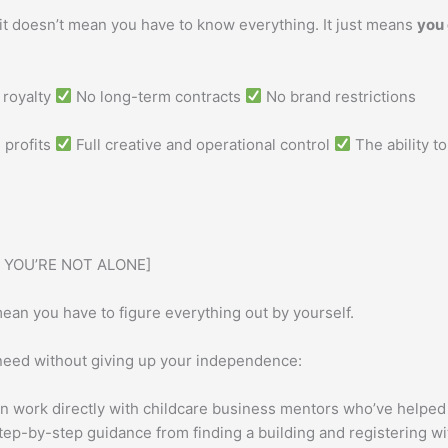
it doesn’t mean you have to know everything. It just means
you
royalty
No long-term contracts
No brand restrictions
 profits
Full creative and operational control
The ability t
 YOU’RE NOT ALONE]
ean you have to figure everything out by yourself.
need without giving up your independence:
n work directly with childcare business mentors who’ve helpe
ep-by-step guidance from finding a building and registering wit