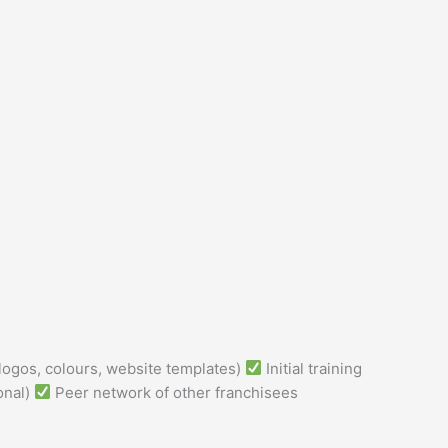
logos, colours, website templates)
Initial training
onal)
Peer network of other franchisees