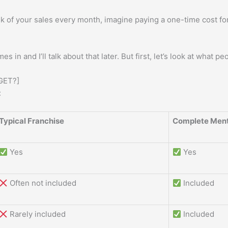
k of your sales every month, imagine paying a one-time cost fo
s in and I’ll talk about that later. But first, let’s look at what pe
GET?]
:
Typical Franchise
Complete Ment
Yes
Yes
Often not included
Included
Rarely included
Included