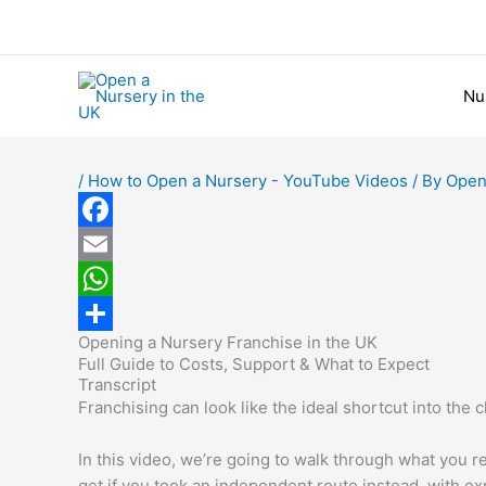
Skip
to
content
Nu
/
How to Open a Nursery - YouTube Videos
/ By
Open
F
a
E
c
m
W
Opening a Nursery Franchise in the UK
e
a
h
S
Full Guide to Costs, Support & What to Expect
b
i
a
h
Transcript
Franchising can look like the ideal shortcut into the c
o
l
t
a
o
s
r
In this video, we’re going to walk through what you 
get if you took an independent route instead, with ex