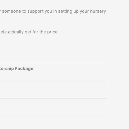
r someone to support you in setting up your nursery
ople actually get for the price.
orship Package