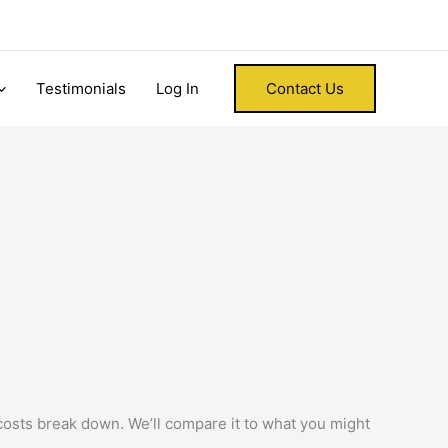
Testimonials
Log In
Contact Us
 costs break down. We’ll compare it to what you might