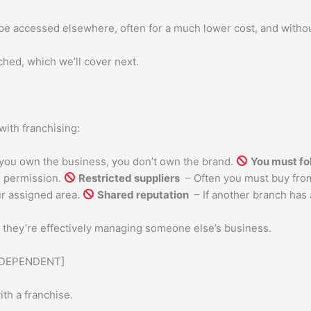
be accessed elsewhere, often for a much lower cost, and witho
ched, which we’ll cover next.
ith franchising:
ou own the business, you don’t own the brand.
You must fo
ed permission.
Restricted suppliers
– Often you must buy fro
r assigned area.
Shared reputation
– If another branch has 
e they’re effectively managing someone else’s business.
NDEPENDENT]
th a franchise.