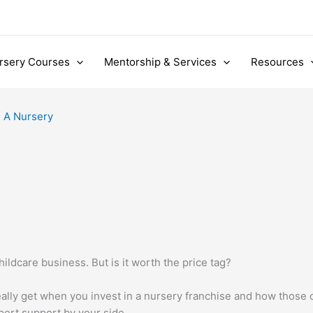
rsery Courses
Mentorship & Services
Resources
 A Nursery
hildcare business. But is it worth the price tag?
really get when you invest in a nursery franchise and how those
pert support by your side.