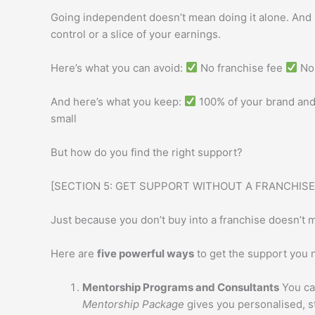
Going independent doesn’t mean doing it alone. And 
control or a slice of your earnings.
Here’s what you can avoid:
No franchise fee
No 
And here’s what you keep:
100% of your brand and
small
But how do you find the right support?
[SECTION 5: GET SUPPORT WITHOUT A FRANCHISE
Just because you don’t buy into a franchise doesn’t m
Here are
five powerful ways
to get the support you 
Mentorship Programs and Consultants
You ca
Mentorship Package
gives you personalised, st