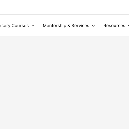
rsery Courses
Mentorship & Services
Resources