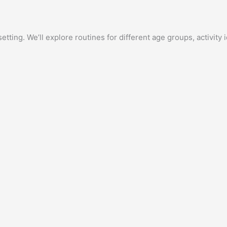
etting. We’ll explore routines for different age groups, activit