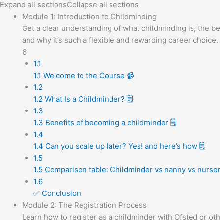
Expand all sections
Collapse all sections
Module 1: Introduction to Childminding
Get a clear understanding of what childminding is, the ben
and why it’s such a flexible and rewarding career choice.
6
1.1
1.1 Welcome to the Course 📹
1.2
1.2 What Is a Childminder? 🗒️
1.3
1.3 Benefits of becoming a childminder 🗒️
1.4
1.4 Can you scale up later? Yes! and here’s how 🗒️
1.5
1.5 Comparison table: Childminder vs nanny vs nursery
1.6
✅ Conclusion
Module 2: The Registration Process
Learn how to register as a childminder with Ofsted or oth