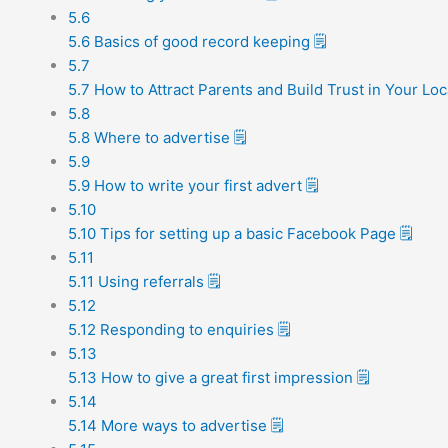
5.6
5.6 Basics of good record keeping 🗒️
5.7
5.7 How to Attract Parents and Build Trust in Your Loc
5.8
5.8 Where to advertise 🗒️
5.9
5.9 How to write your first advert 🗒️
5.10
5.10 Tips for setting up a basic Facebook Page 🗒️
5.11
5.11 Using referrals 🗒️
5.12
5.12 Responding to enquiries 🗒️
5.13
5.13 How to give a great first impression 🗒️
5.14
5.14 More ways to advertise 🗒️