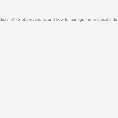
y ideas, EYFS observations, and how to manage the practical side