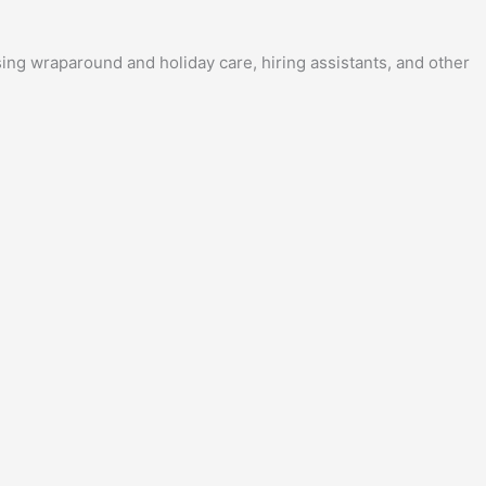
sing wraparound and holiday care, hiring assistants, and other