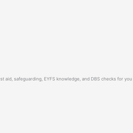
irst aid, safeguarding, EYFS knowledge, and DBS checks for you