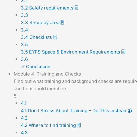
3.2
3.2 Safety requirements 🗒️
3.3
3.3 Setup by area 🗒️
3.4
3.4 Checklists 🗒️
3.5
3.5 EYFS Space & Environment Requirements 🗒️
3.6
✅ Conclusion
Module 4: Training and Checks
Find out what training and background checks are requir
and household members.
5
4.1
4.1 Don’t Stress About Training – Do This Instead 📹
4.2
4.2 Where to find training 🗒️
4.3