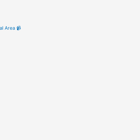
al Area 📹