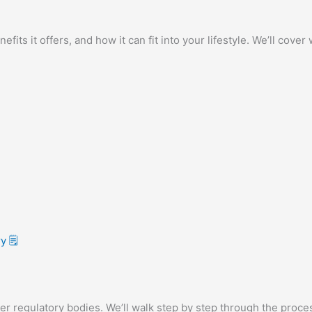
efits it offers, and how it can fit into your lifestyle. We’ll cov
 🗒️
er regulatory bodies. We’ll walk step by step through the proce