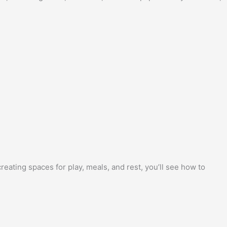
ating spaces for play, meals, and rest, you’ll see how to