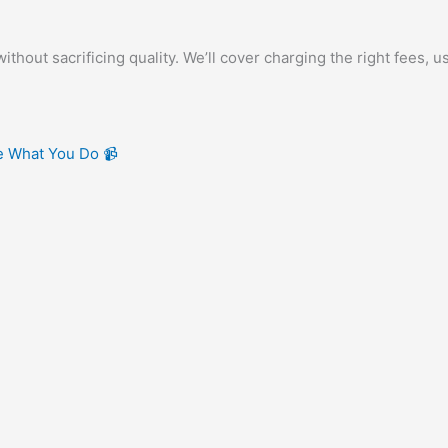
out sacrificing quality. We’ll cover charging the right fees, u
ve What You Do 📹