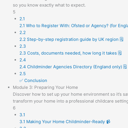
so you know exactly what to expect.
5
2.1
2.1 Who to Register With: Ofsted or Agency? (for Engl
2.2
2.2 Step-by-step registration guide by UK region 🗒️
2.3
2.3 Costs, documents needed, how long it takes 🗒️
2.4
2.4 Childminder Agencies Directory (England only) 🗒️
2.5
✅ Conclusion
Module 3: Preparing Your Home
Discover how to set up your home environment so it’s saf
transform your home into a professional childcare setting
6
3.1
3.1 Making Your Home Childminder-Ready 📹