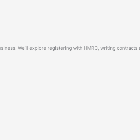
siness. We’ll explore registering with HMRC, writing contracts a