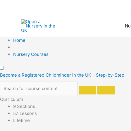
Skip
to
content
Nu
Home
Nursery Courses
Become a Registered Childminder in the UK – Step-by-Step
Curriculum
9 Sections
57 Lessons
Lifetime