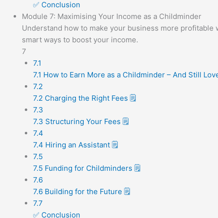
✅ Conclusion
Module 7: Maximising Your Income as a Childminder
Understand how to make your business more profitable with
smart ways to boost your income.
7
7.1
7.1 How to Earn More as a Childminder – And Still Lo
7.2
7.2 Charging the Right Fees 🗒️
7.3
7.3 Structuring Your Fees 🗒️
7.4
7.4 Hiring an Assistant 🗒️
7.5
7.5 Funding for Childminders 🗒️
7.6
7.6 Building for the Future 🗒️
7.7
✅ Conclusion