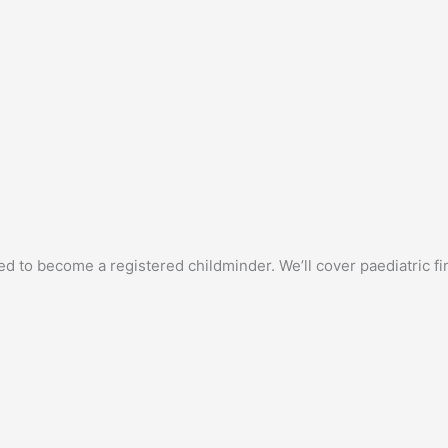
ed to become a registered childminder. We’ll cover paediatric f