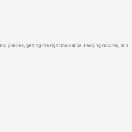
nd policies, getting the right insurance, keeping records, and