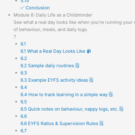
5.15
✅ Conclusion
Module 6: Daily Life as a Childminder
See what a real day looks like when you’re running your s
of behaviour, meals, and daily logs.
7
6.1
6.1 What a Real Day Looks Like 📹
6.2
6.2 Sample daily routines 🗒️
6.3
6.3 Example EYFS activity ideas 🗒️
6.4
6.4 How to track learning in a simple way 🗒️
6.5
6.5 Quick notes on behaviour, nappy logs, etc. 🗒️
6.6
6.6 EYFS Ratios & Supervision Rules 🗒️
6.7