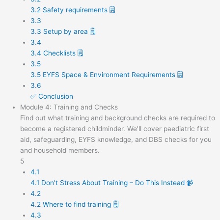
3.2 Safety requirements 🗒️
3.3
3.3 Setup by area 🗒️
3.4
3.4 Checklists 🗒️
3.5
3.5 EYFS Space & Environment Requirements 🗒️
3.6
✅ Conclusion
Module 4: Training and Checks
Find out what training and background checks are required to
become a registered childminder. We’ll cover paediatric first
aid, safeguarding, EYFS knowledge, and DBS checks for you
and household members.
5
4.1
4.1 Don’t Stress About Training – Do This Instead 📹
4.2
4.2 Where to find training 🗒️
4.3