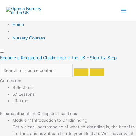
Skip
to
content
Home
Nursery Courses
Become a Registered Childminder in the UK – Step-by-Step
Curriculum
9 Sections
57 Lessons
Lifetime
Expand all sections
Collapse all sections
Module 1: Introduction to Childminding
Get a clear understanding of what childminding is, the benefits
it offers, and how it can fit into your lifestyle. We’ll cover what