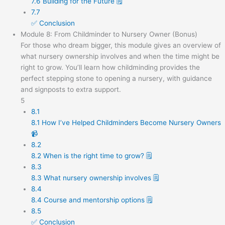
7.6 Building for the Future 🗒️
7.7
✅ Conclusion
Module 8: From Childminder to Nursery Owner (Bonus)
For those who dream bigger, this module gives an overview of
what nursery ownership involves and when the time might be
right to grow. You’ll learn how childminding provides the
perfect stepping stone to opening a nursery, with guidance
and signposts to extra support.
5
8.1
8.1 How I’ve Helped Childminders Become Nursery Owners
📹
8.2
8.2 When is the right time to grow? 🗒️
8.3
8.3 What nursery ownership involves 🗒️
8.4
8.4 Course and mentorship options 🗒️
8.5
✅ Conclusion