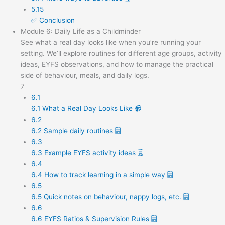
5.15
✅ Conclusion
Module 6: Daily Life as a Childminder
See what a real day looks like when you’re running your
setting. We’ll explore routines for different age groups, activity
ideas, EYFS observations, and how to manage the practical
side of behaviour, meals, and daily logs.
7
6.1
6.1 What a Real Day Looks Like 📹
6.2
6.2 Sample daily routines 🗒️
6.3
6.3 Example EYFS activity ideas 🗒️
6.4
6.4 How to track learning in a simple way 🗒️
6.5
6.5 Quick notes on behaviour, nappy logs, etc. 🗒️
6.6
6.6 EYFS Ratios & Supervision Rules 🗒️