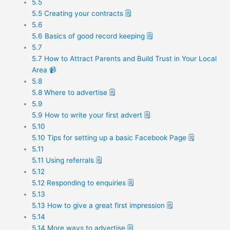
5.5
5.5 Creating your contracts 🗒️
5.6
5.6 Basics of good record keeping 🗒️
5.7
5.7 How to Attract Parents and Build Trust in Your Local
Area 📹
5.8
5.8 Where to advertise 🗒️
5.9
5.9 How to write your first advert 🗒️
5.10
5.10 Tips for setting up a basic Facebook Page 🗒️
5.11
5.11 Using referrals 🗒️
5.12
5.12 Responding to enquiries 🗒️
5.13
5.13 How to give a great first impression 🗒️
5.14
5.14 More ways to advertise 🗒️