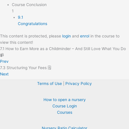
Course Conclusion
1
9.1
Congratulations
This content is protected, please
login
and
enrol
in the course to
view this content!
7.1 How to Earn More as a Childminder – And Still Love What You Do
📹
Prev
7.3 Structuring Your Fees 🗒️
Next
Terms of Use
|
Privacy Policy
How to open a nursery
Course Login
Courses
Nursery Ratio Calculator