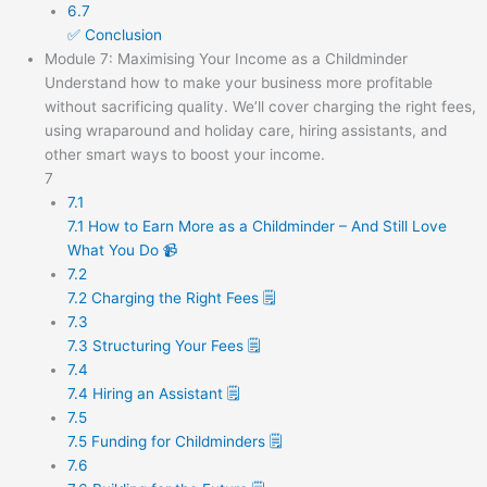
6.7
✅ Conclusion
Module 7: Maximising Your Income as a Childminder
Understand how to make your business more profitable
without sacrificing quality. We’ll cover charging the right fees,
using wraparound and holiday care, hiring assistants, and
other smart ways to boost your income.
7
7.1
7.1 How to Earn More as a Childminder – And Still Love
What You Do 📹
7.2
7.2 Charging the Right Fees 🗒️
7.3
7.3 Structuring Your Fees 🗒️
7.4
7.4 Hiring an Assistant 🗒️
7.5
7.5 Funding for Childminders 🗒️
7.6