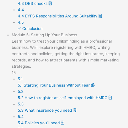
4.3 DBS checks 🗒️
4.4
4.4 EYFS Responsibilities Around Suitability 🗒️
4.5
✅ Conclusion
Module 5: Setting Up Your Business
Learn how to treat your childminding as a professional
business. We’ll explore registering with HMRC, writing
contracts and policies, getting the right insurance, keeping
records, and how to attract parents with simple marketing
strategies.
15
5.1
5.1 Starting Your Business Without Fear 📹
5.2
5.2 How to register as self-employed with HMRC 🗒️
5.3
5.3 What insurance you need 🗒️
5.4
5.4 Policies you’ll need 🗒️