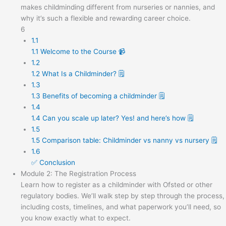
makes childminding different from nurseries or nannies, and
why it’s such a flexible and rewarding career choice.
6
1.1
1.1 Welcome to the Course 📹
1.2
1.2 What Is a Childminder? 🗒️
1.3
1.3 Benefits of becoming a childminder 🗒️
1.4
1.4 Can you scale up later? Yes! and here’s how 🗒️
1.5
1.5 Comparison table: Childminder vs nanny vs nursery 🗒️
1.6
✅ Conclusion
Module 2: The Registration Process
Learn how to register as a childminder with Ofsted or other
regulatory bodies. We’ll walk step by step through the process,
including costs, timelines, and what paperwork you’ll need, so
you know exactly what to expect.