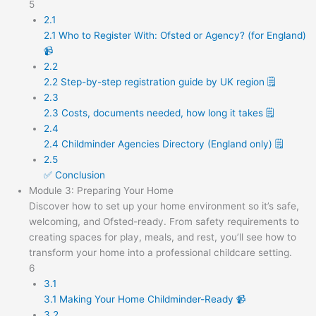
5
2.1
2.1 Who to Register With: Ofsted or Agency? (for England)
📹
2.2
2.2 Step-by-step registration guide by UK region 🗒️
2.3
2.3 Costs, documents needed, how long it takes 🗒️
2.4
2.4 Childminder Agencies Directory (England only) 🗒️
2.5
✅ Conclusion
Module 3: Preparing Your Home
Discover how to set up your home environment so it’s safe,
welcoming, and Ofsted-ready. From safety requirements to
creating spaces for play, meals, and rest, you’ll see how to
transform your home into a professional childcare setting.
6
3.1
3.1 Making Your Home Childminder-Ready 📹
3.2