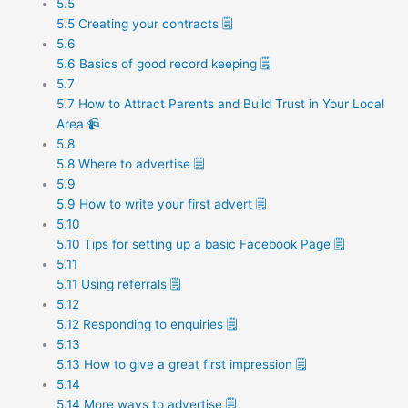
5.5
5.5 Creating your contracts 🗒️
5.6
5.6 Basics of good record keeping 🗒️
5.7
5.7 How to Attract Parents and Build Trust in Your Local
Area 📹
5.8
5.8 Where to advertise 🗒️
5.9
5.9 How to write your first advert 🗒️
5.10
5.10 Tips for setting up a basic Facebook Page 🗒️
5.11
5.11 Using referrals 🗒️
5.12
5.12 Responding to enquiries 🗒️
5.13
5.13 How to give a great first impression 🗒️
5.14
5.14 More ways to advertise 🗒️