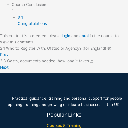
Course Conclusion
1
9.1
Congratulations
This content is protected, please
login
and
enrol
in the course to
view this content!
2.1 Who to Register With: Ofsted or Agency? (for England) 📹
Prev
2.3 Costs, documents needed, how long it takes 🗒️
Next
Practical guidance, training and personal support for people
opening, running and growing childcare businesses in the UK.
Popular Links
Courses & Training