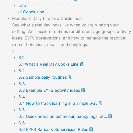
5.15
✅ Conclusion
Module 6: Daily Life as a Childminder
See what a real day looks like when you’re running your
setting. We’ll explore routines for different age groups, activity
ideas, EYFS observations, and how to manage the practical
side of behaviour, meals, and daily logs.
7
6.1
6.1 What a Real Day Looks Like 📹
6.2
6.2 Sample daily routines 🗒️
6.3
6.3 Example EYFS activity ideas 🗒️
6.4
6.4 How to track learning in a simple way 🗒️
6.5
6.5 Quick notes on behaviour, nappy logs, etc. 🗒️
6.6
6.6 EYFS Ratios & Supervision Rules 🗒️