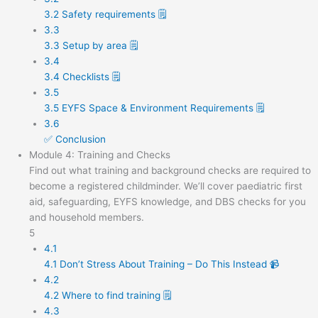
3.2 Safety requirements 🗒️
3.3
3.3 Setup by area 🗒️
3.4
3.4 Checklists 🗒️
3.5
3.5 EYFS Space & Environment Requirements 🗒️
3.6
✅ Conclusion
Module 4: Training and Checks
Find out what training and background checks are required to
become a registered childminder. We’ll cover paediatric first
aid, safeguarding, EYFS knowledge, and DBS checks for you
and household members.
5
4.1
4.1 Don’t Stress About Training – Do This Instead 📹
4.2
4.2 Where to find training 🗒️
4.3