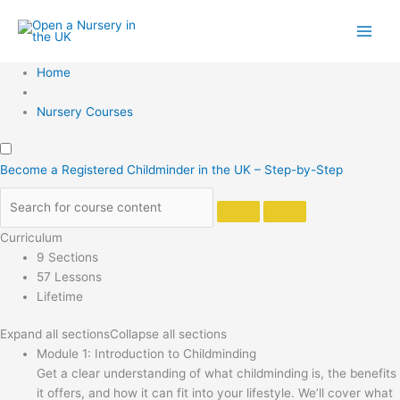
Skip
to
content
Home
Nursery Courses
Become a Registered Childminder in the UK – Step-by-Step
Curriculum
9 Sections
57 Lessons
Lifetime
Expand all sections
Collapse all sections
Module 1: Introduction to Childminding
Get a clear understanding of what childminding is, the benefits
it offers, and how it can fit into your lifestyle. We’ll cover what