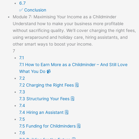
6.7
✅ Conclusion
Module 7: Maximising Your Income as a Childminder
Understand how to make your business more profitable
without sacrificing quality. We’ll cover charging the right fees,
using wraparound and holiday care, hiring assistants, and
other smart ways to boost your income.
7
7.1
7.1 How to Earn More as a Childminder – And Still Love
What You Do 📹
7.2
7.2 Charging the Right Fees 🗒️
7.3
7.3 Structuring Your Fees 🗒️
7.4
7.4 Hiring an Assistant 🗒️
7.5
7.5 Funding for Childminders 🗒️
7.6