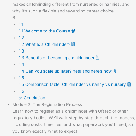
makes childminding different from nurseries or nannies, and
why it’s such a flexible and rewarding career choice.
6
1.1
1.1 Welcome to the Course 📹
1.2
1.2 What Is a Childminder? 🗒️
1.3
1.3 Benefits of becoming a childminder 🗒️
1.4
1.4 Can you scale up later? Yes! and here’s how 🗒️
1.5
1.5 Comparison table: Childminder vs nanny vs nursery 🗒️
1.6
✅ Conclusion
Module 2: The Registration Process
Learn how to register as a childminder with Ofsted or other
regulatory bodies. We’ll walk step by step through the process,
including costs, timelines, and what paperwork you’ll need, so
you know exactly what to expect.