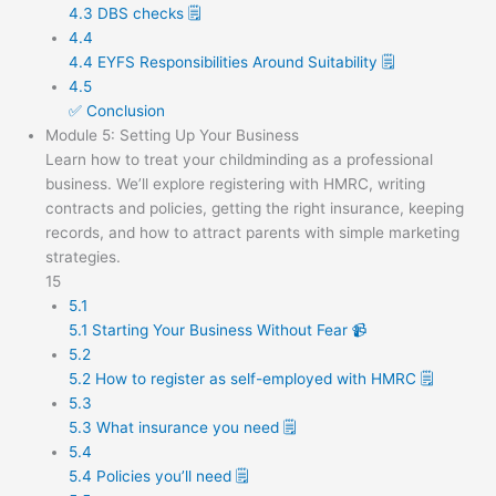
4.3 DBS checks 🗒️
4.4
4.4 EYFS Responsibilities Around Suitability 🗒️
4.5
✅ Conclusion
Module 5: Setting Up Your Business
Learn how to treat your childminding as a professional
business. We’ll explore registering with HMRC, writing
contracts and policies, getting the right insurance, keeping
records, and how to attract parents with simple marketing
strategies.
15
5.1
5.1 Starting Your Business Without Fear 📹
5.2
5.2 How to register as self-employed with HMRC 🗒️
5.3
5.3 What insurance you need 🗒️
5.4
5.4 Policies you’ll need 🗒️