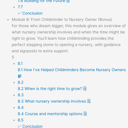
7.6 Building for the Future 🗒️
7.7
✅ Conclusion
Module 8: From Childminder to Nursery Owner (Bonus)
For those who dream bigger, this module gives an overview of
what nursery ownership involves and when the time might be
right to grow. You’ll learn how childminding provides the
perfect stepping stone to opening a nursery, with guidance
and signposts to extra support.
5
8.1
8.1 How I’ve Helped Childminders Become Nursery Owners
📹
8.2
8.2 When is the right time to grow? 🗒️
8.3
8.3 What nursery ownership involves 🗒️
8.4
8.4 Course and mentorship options 🗒️
8.5
✅ Conclusion