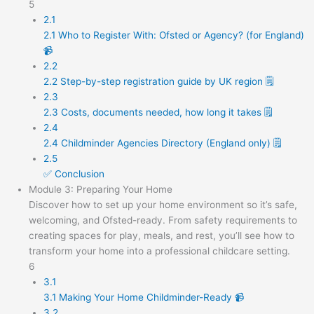
5
2.1
2.1 Who to Register With: Ofsted or Agency? (for England)
📹
2.2
2.2 Step-by-step registration guide by UK region 🗒️
2.3
2.3 Costs, documents needed, how long it takes 🗒️
2.4
2.4 Childminder Agencies Directory (England only) 🗒️
2.5
✅ Conclusion
Module 3: Preparing Your Home
Discover how to set up your home environment so it’s safe,
welcoming, and Ofsted-ready. From safety requirements to
creating spaces for play, meals, and rest, you’ll see how to
transform your home into a professional childcare setting.
6
3.1
3.1 Making Your Home Childminder-Ready 📹
3.2