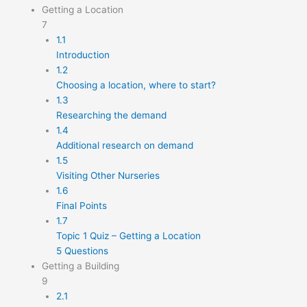
Getting a Location
7
1.1
Introduction
1.2
Choosing a location, where to start?
1.3
Researching the demand
1.4
Additional research on demand
1.5
Visiting Other Nurseries
1.6
Final Points
1.7
Topic 1 Quiz – Getting a Location
5 Questions
Getting a Building
9
2.1