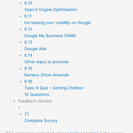
6.10
Search Engine Optimisation
6.11
Increasing your visibility on Google
6.12
Google My Business (GMB)
6.13
Google Ads
6.14
Other ways to promote
6.15
Nursery Show-Arounds
6.16
Topic 6 Quiz – Getting Children
10 Questions
Feedback Section
1
7.1
Complete Survey