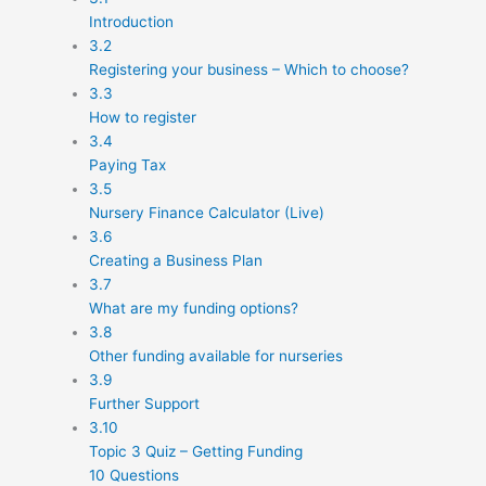
Introduction
3.2
Registering your business – Which to choose?
3.3
How to register
3.4
Paying Tax
3.5
Nursery Finance Calculator (Live)
3.6
Creating a Business Plan
3.7
What are my funding options?
3.8
Other funding available for nurseries
3.9
Further Support
3.10
Topic 3 Quiz – Getting Funding
10 Questions