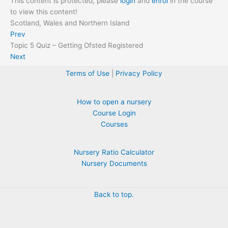
This content is protected, please
login
and
enrol
in the course
to view this content!
Scotland, Wales and Northern Island
Prev
Topic 5 Quiz – Getting Ofsted Registered
Next
Terms of Use
|
Privacy Policy
How to open a nursery
Course Login
Courses
Nursery Ratio Calculator
Nursery Documents
Back to top.