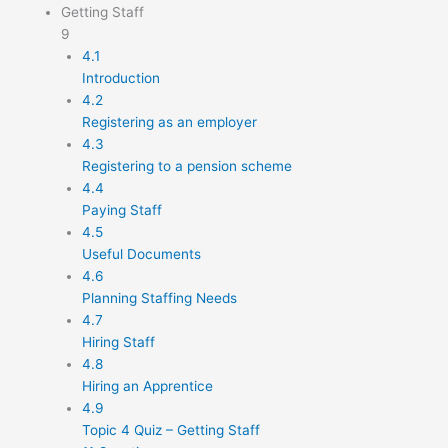
Getting Staff
9
4.1
Introduction
4.2
Registering as an employer
4.3
Registering to a pension scheme
4.4
Paying Staff
4.5
Useful Documents
4.6
Planning Staffing Needs
4.7
Hiring Staff
4.8
Hiring an Apprentice
4.9
Topic 4 Quiz – Getting Staff