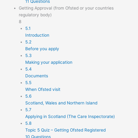
11 Questions
Getting Approval (from Ofsted or your countries
regulatory body)
8
5.1
Introduction
5.2
Before you apply
5.3
Making your application
5.4
Documents
5.5
When Ofsted visit
5.6
Scotland, Wales and Northern Island
5.7
Applying in Scotland (The Care Inspectorate)
5.8
Topic 5 Quiz – Getting Ofsted Registered
10 Questions