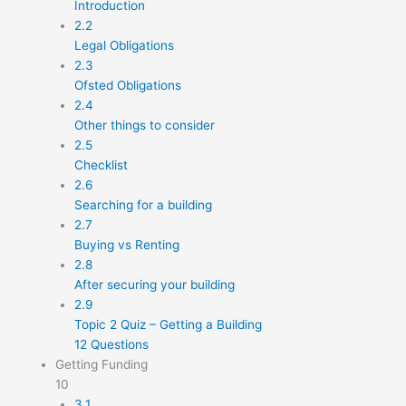
Introduction
2.2
Legal Obligations
2.3
Ofsted Obligations
2.4
Other things to consider
2.5
Checklist
2.6
Searching for a building
2.7
Buying vs Renting
2.8
After securing your building
2.9
Topic 2 Quiz – Getting a Building
12 Questions
Getting Funding
10
3.1