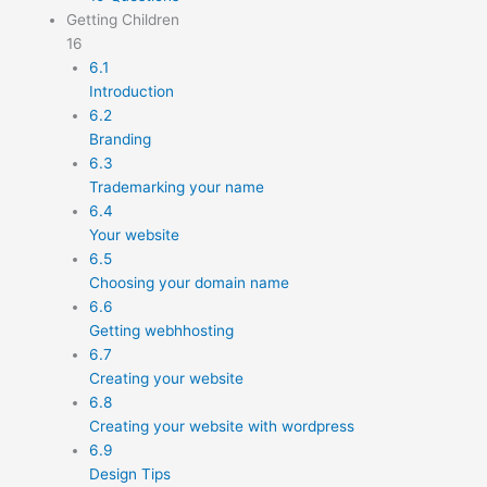
Getting Children
16
6.1
Introduction
6.2
Branding
6.3
Trademarking your name
6.4
Your website
6.5
Choosing your domain name
6.6
Getting webhhosting
6.7
Creating your website
6.8
Creating your website with wordpress
6.9
Design Tips