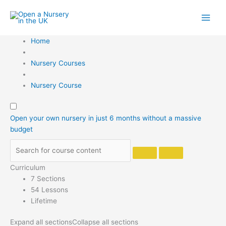
Skip
to
content
Home
Nursery Courses
Nursery Course
Open your own nursery in just 6 months without a massive
budget
Curriculum
7 Sections
54 Lessons
Lifetime
Expand all sections
Collapse all sections