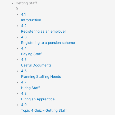
Getting Staff
9
4.1
Introduction
4.2
Registering as an employer
4.3
Registering to a pension scheme
4.4
Paying Staff
4.5
Useful Documents
4.6
Planning Staffing Needs
4.7
Hiring Staff
4.8
Hiring an Apprentice
4.9
Topic 4 Quiz – Getting Staff