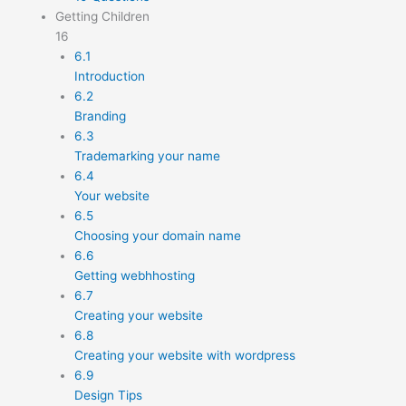
Getting Children
16
6.1
Introduction
6.2
Branding
6.3
Trademarking your name
6.4
Your website
6.5
Choosing your domain name
6.6
Getting webhhosting
6.7
Creating your website
6.8
Creating your website with wordpress
6.9
Design Tips