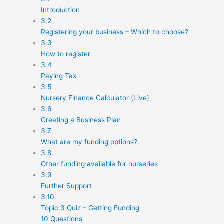
Introduction
3.2
Registering your business – Which to choose?
3.3
How to register
3.4
Paying Tax
3.5
Nursery Finance Calculator (Live)
3.6
Creating a Business Plan
3.7
What are my funding options?
3.8
Other funding available for nurseries
3.9
Further Support
3.10
Topic 3 Quiz – Getting Funding
10 Questions