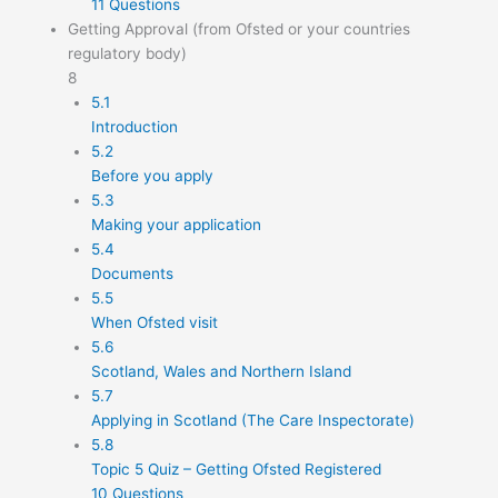
11 Questions
Getting Approval (from Ofsted or your countries
regulatory body)
8
5.1
Introduction
5.2
Before you apply
5.3
Making your application
5.4
Documents
5.5
When Ofsted visit
5.6
Scotland, Wales and Northern Island
5.7
Applying in Scotland (The Care Inspectorate)
5.8
Topic 5 Quiz – Getting Ofsted Registered
10 Questions