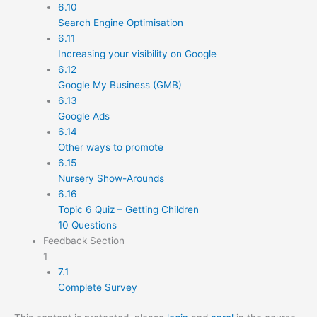
6.10
Search Engine Optimisation
6.11
Increasing your visibility on Google
6.12
Google My Business (GMB)
6.13
Google Ads
6.14
Other ways to promote
6.15
Nursery Show-Arounds
6.16
Topic 6 Quiz – Getting Children
10 Questions
Feedback Section
1
7.1
Complete Survey