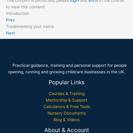
This content is protected, please
login
and
enrol
in the course
to view this content!
Introduction
Prev
Trademarking your name
Next
Practical guidance, training and personal support for people
opening, running and growing childcare businesses in the UK.
Popular Links
Courses & Training
Mentorship & Support
Calculators & Free Tools
Nursery Documents
Blog & Videos
About & Account