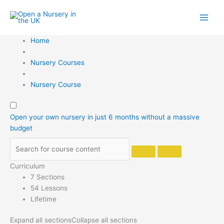
Skip
to
content
Home
Nursery Courses
Nursery Course
Open your own nursery in just 6 months without a massive
budget
Curriculum
7 Sections
54 Lessons
Lifetime
Expand all sections
Collapse all sections