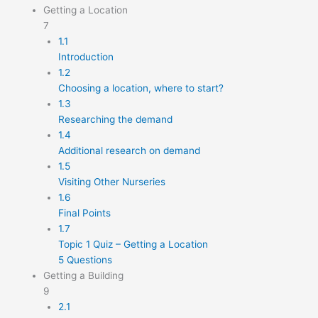
Getting a Location
7
1.1
Introduction
1.2
Choosing a location, where to start?
1.3
Researching the demand
1.4
Additional research on demand
1.5
Visiting Other Nurseries
1.6
Final Points
1.7
Topic 1 Quiz – Getting a Location
5 Questions
Getting a Building
9
2.1