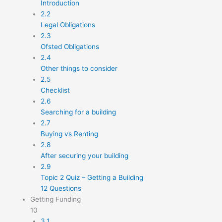
Introduction
2.2
Legal Obligations
2.3
Ofsted Obligations
2.4
Other things to consider
2.5
Checklist
2.6
Searching for a building
2.7
Buying vs Renting
2.8
After securing your building
2.9
Topic 2 Quiz – Getting a Building
12 Questions
Getting Funding
10
3.1