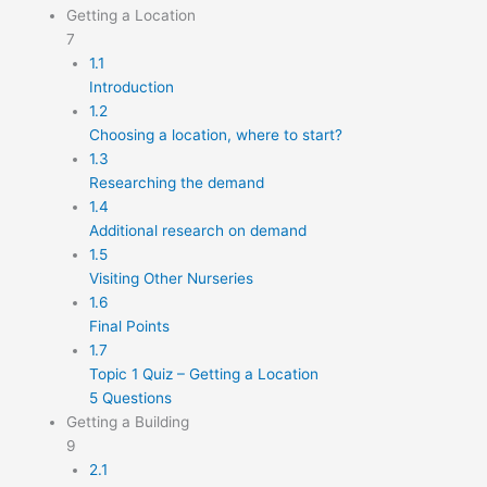
Getting a Location
7
1.1
Introduction
1.2
Choosing a location, where to start?
1.3
Researching the demand
1.4
Additional research on demand
1.5
Visiting Other Nurseries
1.6
Final Points
1.7
Topic 1 Quiz – Getting a Location
5 Questions
Getting a Building
9
2.1