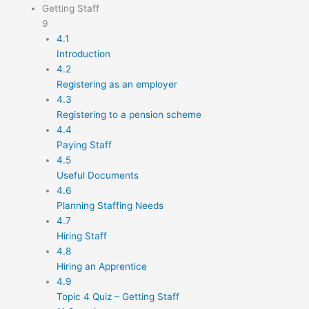
Getting Staff
9
4.1
Introduction
4.2
Registering as an employer
4.3
Registering to a pension scheme
4.4
Paying Staff
4.5
Useful Documents
4.6
Planning Staffing Needs
4.7
Hiring Staff
4.8
Hiring an Apprentice
4.9
Topic 4 Quiz – Getting Staff