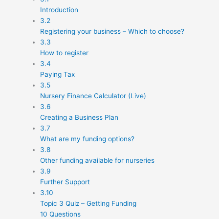
Introduction
3.2
Registering your business – Which to choose?
3.3
How to register
3.4
Paying Tax
3.5
Nursery Finance Calculator (Live)
3.6
Creating a Business Plan
3.7
What are my funding options?
3.8
Other funding available for nurseries
3.9
Further Support
3.10
Topic 3 Quiz – Getting Funding
10 Questions