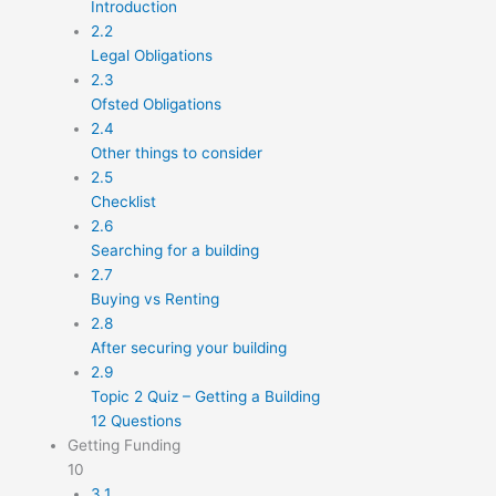
Introduction
2.2
Legal Obligations
2.3
Ofsted Obligations
2.4
Other things to consider
2.5
Checklist
2.6
Searching for a building
2.7
Buying vs Renting
2.8
After securing your building
2.9
Topic 2 Quiz – Getting a Building
12 Questions
Getting Funding
10
3.1