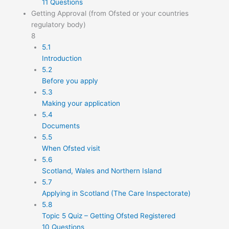
11 Questions
Getting Approval (from Ofsted or your countries
regulatory body)
8
5.1
Introduction
5.2
Before you apply
5.3
Making your application
5.4
Documents
5.5
When Ofsted visit
5.6
Scotland, Wales and Northern Island
5.7
Applying in Scotland (The Care Inspectorate)
5.8
Topic 5 Quiz – Getting Ofsted Registered
10 Questions