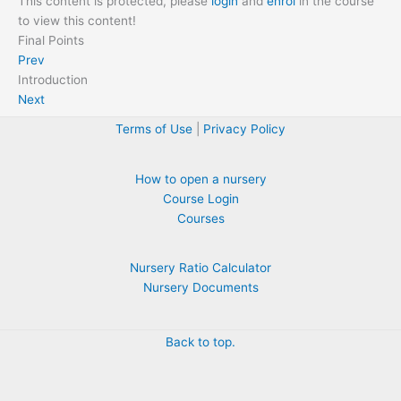
This content is protected, please
login
and
enrol
in the course
to view this content!
Final Points
Prev
Introduction
Next
Terms of Use
|
Privacy Policy
How to open a nursery
Course Login
Courses
Nursery Ratio Calculator
Nursery Documents
Back to top.