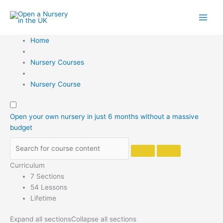
Skip
to
content
Home
Nursery Courses
Nursery Course
Open your own nursery in just 6 months without a massive
budget
Curriculum
7 Sections
54 Lessons
Lifetime
Expand all sections
Collapse all sections