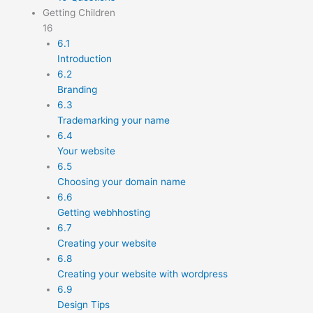
Getting Children
16
6.1
Introduction
6.2
Branding
6.3
Trademarking your name
6.4
Your website
6.5
Choosing your domain name
6.6
Getting webhhosting
6.7
Creating your website
6.8
Creating your website with wordpress
6.9
Design Tips