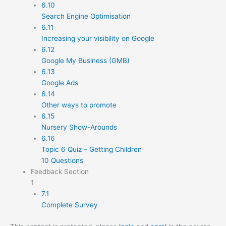
6.10
Search Engine Optimisation
6.11
Increasing your visibility on Google
6.12
Google My Business (GMB)
6.13
Google Ads
6.14
Other ways to promote
6.15
Nursery Show-Arounds
6.16
Topic 6 Quiz – Getting Children
10 Questions
Feedback Section
1
7.1
Complete Survey